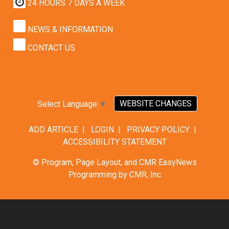
24 HOURS 7 DAYS A WEEK
NEWS & INFORMATION
CONTACT US
WEBSITE CHANGES
Select Language
▼
ADD ARTICLE
|
LOGIN
|
PRIVACY POLICY
|
ACCESSIBILITY STATEMENT
© Program, Page Layout, and CMR EasyNews
Programming by
CMR, Inc