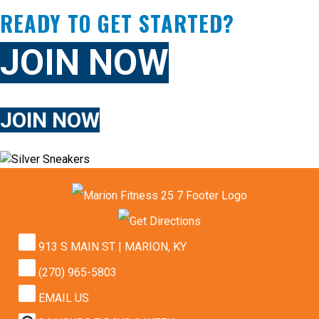
READY TO GET STARTED?
JOIN NOW
JOIN NOW
913 S MAIN ST | MARION, KY
(270) 965-5803
EMAIL US