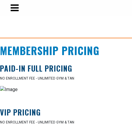
MEMBERSHIP PRICING
PAID-IN FULL PRICING
NO ENROLLMENT FEE - UNLIMITED GYM & TAN
VIP PRICING
NO ENROLLMENT FEE - UNLIMITED GYM & TAN