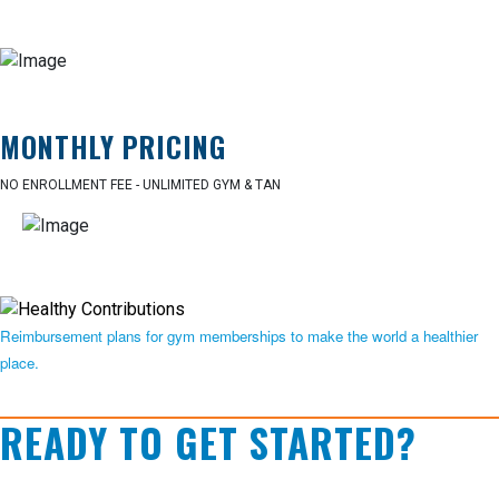
MONTHLY PRICING
NO ENROLLMENT FEE - UNLIMITED GYM & TAN
Reimbursement plans for gym memberships to make the world a healthier
place.
READY TO GET STARTED?